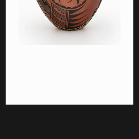
HISTORICAL CONTEXT
ACKNOWLEDGMENTS
© 2023 Vilcek Foundation.
All rights reserved