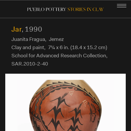
Jar
,
1990
Juanita Fragua
,
Jemez
GALLERY
Clay and paint
,
7¼ x 6 in. (18.4 x 15.2 cm)
School for Advanced Research Collection
,
THE PUEBLO PEOPLE
SAR.2010-2-40
POTTERY-MAKING
POTTERY IN OUR LIVES
STORIES IN CLAY
COMMUNITY CURATORS