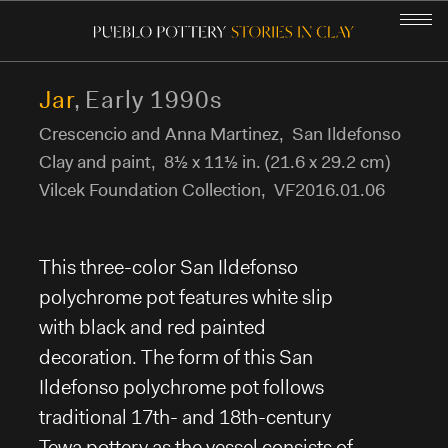
Jar
,
Early 1990s
Crescencio and Anna Martinez
,
San Ildefonso
GALLERY
Clay and paint
,
8½ x 11½ in. (21.6 x 29.2 cm)
Vilcek Foundation Collection
,
VF2016.01.06
THE PUEBLO PEOPLE
POTTERY-MAKING
This three-color San Ildefonso
polychrome pot features white slip
POTTERY IN OUR LIVES
with black and red painted
decoration. The form of this San
STORIES IN CLAY
Ildefonso polychrome pot follows
traditional 17th- and 18th-century
COMMUNITY CURATORS
Tewa pottery as the vessel consists of